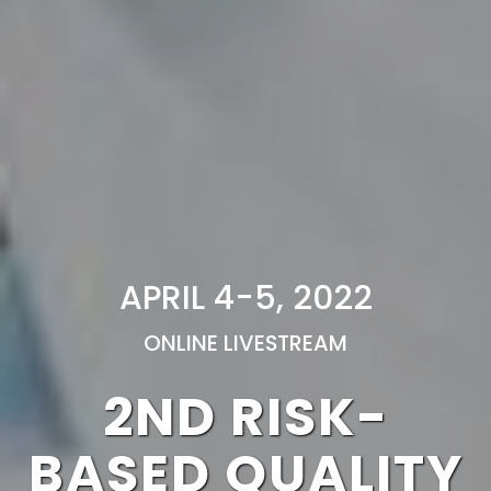
APRIL 4-5, 2022
ONLINE LIVESTREAM
2ND RISK-
BASED QUALITY