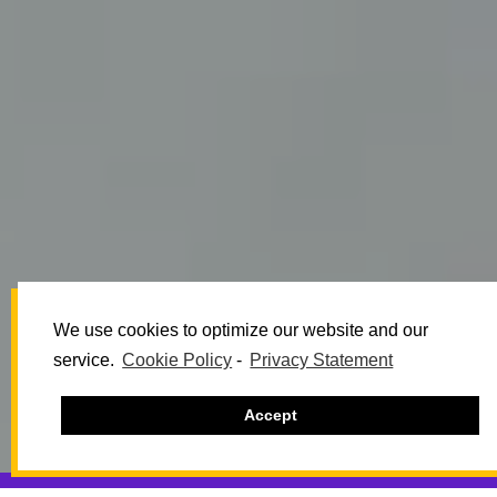
We use cookies to optimize our website and our
service.
Cookie Policy
-
Privacy Statement
Accept