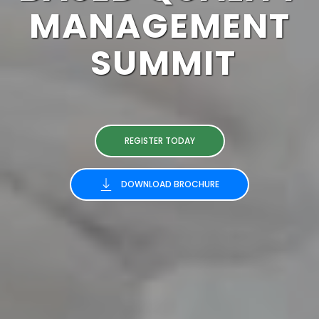
MANAGEMENT
SUMMIT
REGISTER TODAY
DOWNLOAD BROCHURE