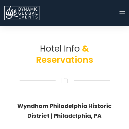
Hotel Info
&
Reservations
Wyndham Philadelphia Historic
District | Philadelphia, PA