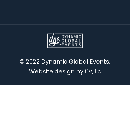
© 2022 Dynamic Global Events.
Website design by
f1v, llc