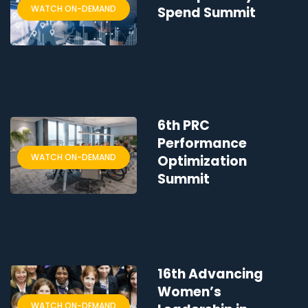
WATCH ON-DEMAND
Spend Summit
6th PRC
Performance
WATCH ON-DEMAND
Optimization
Summit
16th Advancing
Women’s
WATCH ON-DEMAND