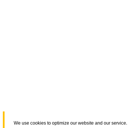
We use cookies to optimize our website and our service