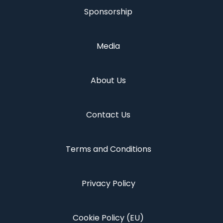
Sponsorship
Media
About Us
Contact Us
Terms and Conditions
Privacy Policy
Cookie Policy (EU)