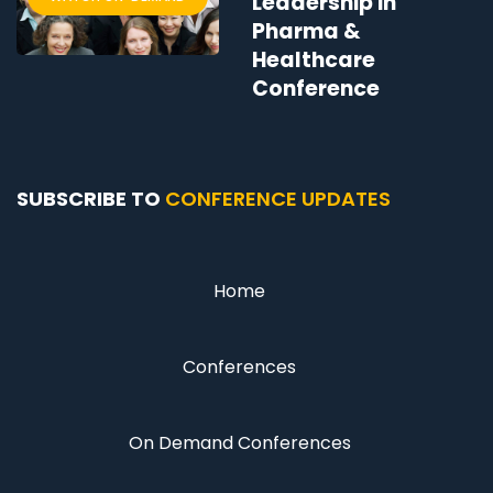
Leadership in
Pharma &
Healthcare
Conference
SUBSCRIBE TO
CONFERENCE UPDATES
Home
Conferences
On Demand Conferences