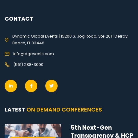
CONTACT
Dynamic Global Events | 15200 S. Jog Road, Ste 201 | Delray
Beach, FL 33446
info@dgevents.com
(561) 288-3000
LATEST
ON DEMAND CONFERENCES
5th Next-Gen
Transparency & HCP