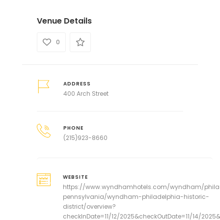
Venue Details
0
ADDRESS
400 Arch Street
PHONE
(215)923-8660
WEBSITE
https://www.wyndhamhotels.com/wyndham/phila
pennsylvania/wyndham-philadelphia-historic-
district/overview?
checkInDate=11/12/2025&checkOutDate=11/14/202