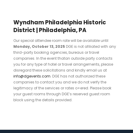
Wyndham Philadelphia Historic
District | Philadelphia, PA
Our special attendee room rate will be available until
Monday, October 13, 2025
DGE is not afiliated with any
third-party booking agencies, bureaus or travel
companies. In the event thatan outside party contacts
you for any type of hotel or travel arrangements, please
disregard these solicitations and kindly email us at
info@dgevents.com
. DGE has not authorized these
companies to contact you and we do not verify the
legitimacy of the services or rates o+ered. Please book
your guest rooms through DGE’s reserved guest room
block using the details provided.