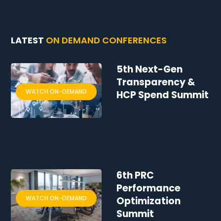
LATEST
ON DEMAND CONFERENCES
5th Next-Gen
Transparency &
WATCH ON-DEMAND
HCP Spend Summit
6th PRC
Performance
WATCH ON-DEMAND
Optimization
Summit