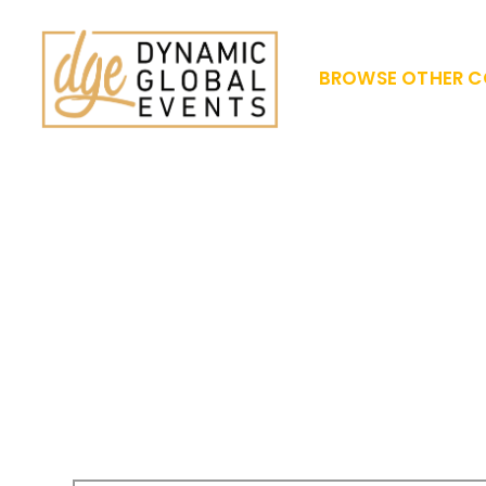
BROWSE OTHER C