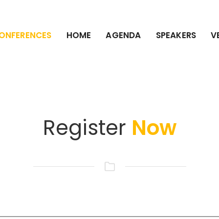
ONFERENCES
HOME
AGENDA
SPEAKERS
V
Register
Now