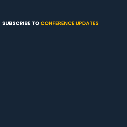
SUBSCRIBE TO
CONFERENCE UPDATES