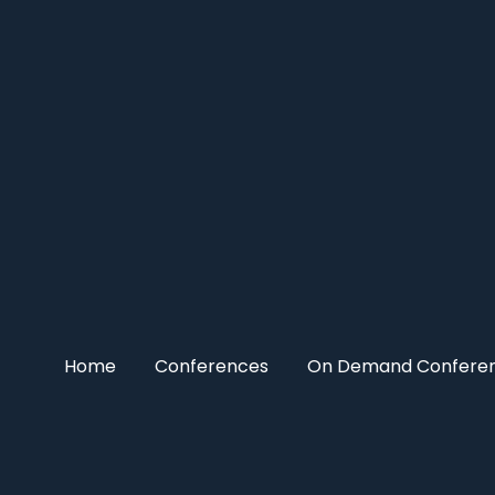
Home
Conferences
On Demand Confere