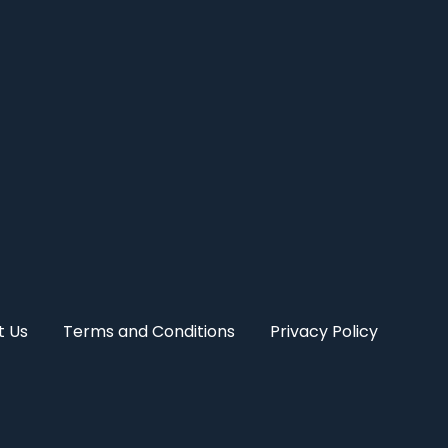
t Us
Terms and Conditions
Privacy Policy