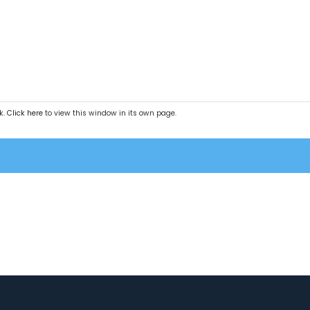
k.
Click here
to view this window in its own page.