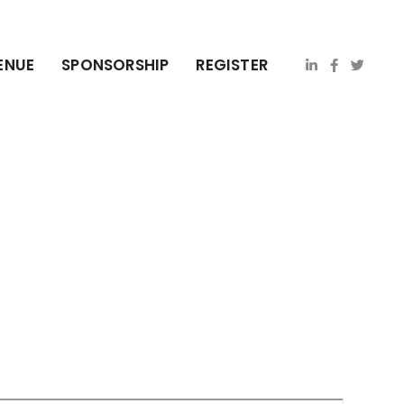
ENUE
SPONSORSHIP
REGISTER