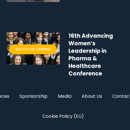
16th Advancing
Women’s
WATCH ON-DEMAND
Leadership in
Pharma &
Healthcare
Conference
nces
Sponsorship
Media
About Us
Contac
Cookie Policy (EU)