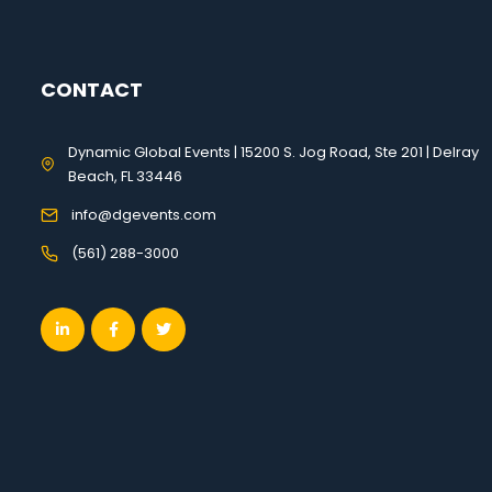
CONTACT
Dynamic Global Events | 15200 S. Jog Road, Ste 201 | Delray
Beach, FL 33446
info@dgevents.com
(561) 288-3000