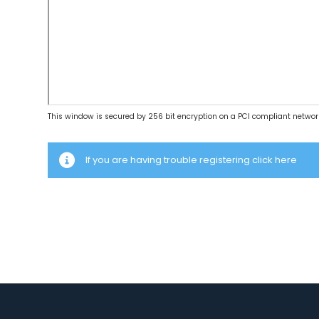
This window is secured by 256 bit encryption on a PCI compliant networ
If you are having trouble registering click here