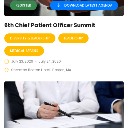
REGISTER
DOWNLOAD LATEST AGENDA
6th Chief Patient Officer Summit
DIVERSITY & LEADERSHIP
LEADERSHIP
MEDICAL AFFAIRS
July 23, 2026
-
July 24, 2026
Sheraton Boston Hotel | Boston, MA