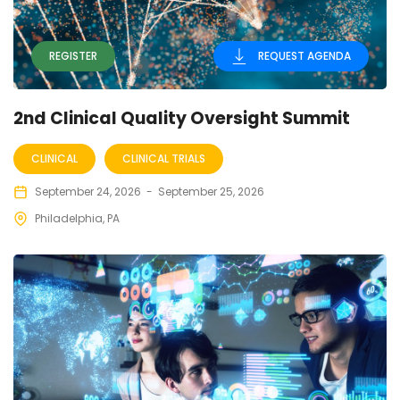
REGISTER
REQUEST AGENDA
2nd Clinical Quality Oversight Summit
CLINICAL
CLINICAL TRIALS
September 24, 2026
-
September 25, 2026
Philadelphia, PA