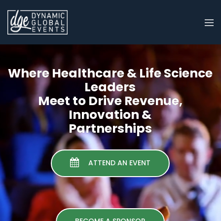
Where Healthcare & Life Science
Leaders
Meet to Drive Revenue,
Innovation &
Partnerships
ATTEND AN EVENT