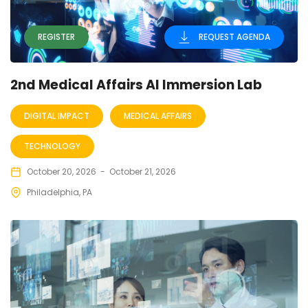
REGISTER
REQUEST AGENDA
2nd Medical Affairs AI Immersion Lab
DIGITAL IMPACT
MEDICAL AFFAIRS
TECHNOLOGY
October 20, 2026
-
October 21, 2026
Philadelphia, PA