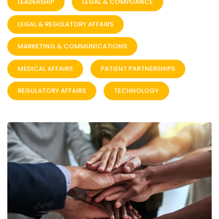
LEADERSHIP
LEGAL & COMPLIANCE
LEGAL & REGULATORY AFFAIRS
MARKETING & COMMUNICATIONS
MEDICAL AFFAIRS
PATIENT PARTNERSHIPS
REGULATORY AFFAIRS
TECHNOLOGY