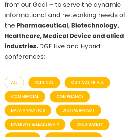
from our Goal – to serve the dynamic
informational and networking needs of
the
Pharmaceutical, Biotechnology,
Healthcare, Medical Device and allied
industries.
DGE Live and Hybrid
conferences:
ALL
CLINICAL
CLINICAL TRIALS
COMMERCIAL
COMPLIANCE
DATA ANALYTICS
DIGITAL IMPACT
DIVERSITY & LEADERSHIP
DRUG SAFETY