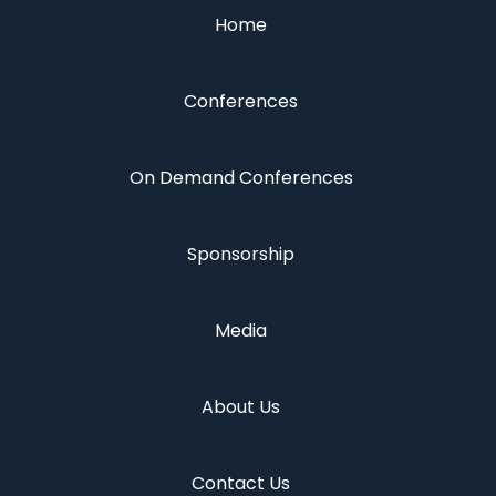
Home
Conferences
On Demand Conferences
Sponsorship
Media
About Us
Contact Us