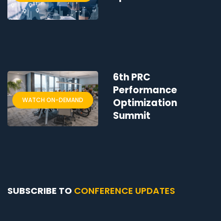
6th PRC
Performance
WATCH ON-DEMAND
Optimization
Summit
SUBSCRIBE TO
CONFERENCE UPDATES