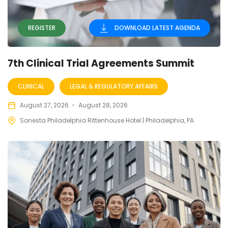
REGISTER
DOWNLOAD LATEST AGENDA
7th Clinical Trial Agreements Summit
CLINICAL
LEGAL & REGULATORY AFFAIRS
August 27, 2026
-
August 28, 2026
Sonesta Philadelphia Rittenhouse Hotel | Philadelphia, PA