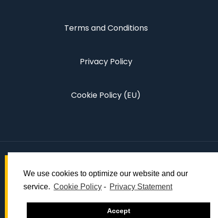
Terms and Conditions
Privacy Policy
Cookie Policy (EU)
We use cookies to optimize our website and our
service.
Cookie Policy
-
Privacy Statement
© 2022 Dynamic Global Events.
Accept