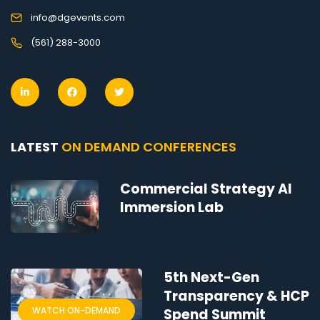
info@dgevents.com
(561) 288-3000
LATEST
ON DEMAND CONFERENCES
Commercial Strategy AI
Immersion Lab
5th Next-Gen
Transparency & HCP
WATCH ON-DEMAND
Spend Summit