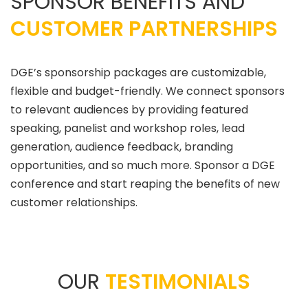
SPONSOR BENEFITS AND
CUSTOMER PARTNERSHIPS
DGE’s sponsorship packages are customizable,
flexible and budget-friendly. We connect sponsors
to relevant audiences by providing featured
speaking, panelist and workshop roles, lead
generation, audience feedback, branding
opportunities, and so much more. Sponsor a DGE
conference and start reaping the benefits of new
customer relationships.
OUR
TESTIMONIALS