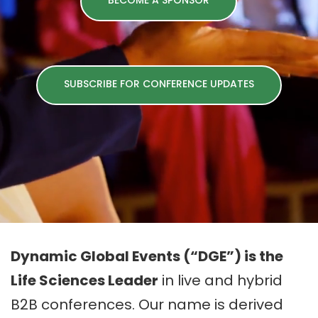
BECOME A SPONSOR
SUBSCRIBE FOR CONFERENCE UPDATES
Dynamic Global Events (“DGE”) is the
Life Sciences Leader
in live and hybrid
B2B conferences. Our name is derived