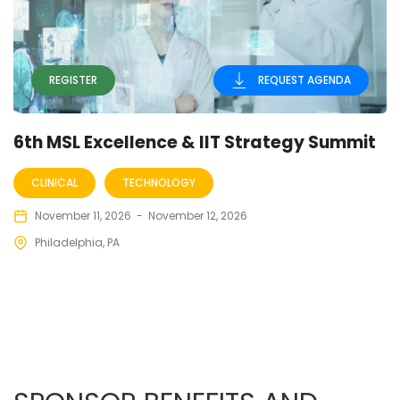
REGISTER
REQUEST AGENDA
6th MSL Excellence & IIT Strategy Summit
CLINICAL
TECHNOLOGY
November 11, 2026
-
November 12, 2026
Philadelphia, PA