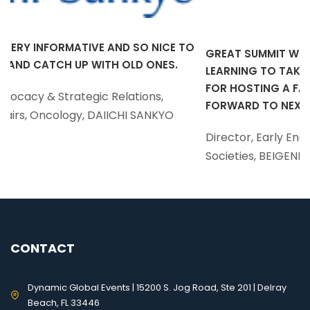
SO NICE TO
GREAT SUMMIT WITH SO MANY PATIENT FOC
D ONES.
LEARNING TO TAKE BACK AND IMPLEMENT! T
FOR HOSTING A FANTASTIC MEETING! I LOOK
ions,
FORWARD TO NEXT YEAR.
 SANKYO
Director, Early Engagement and Professiona
Societies, BEIGENE
CONTACT
Dynamic Global Events | 15200 S. Jog Road, Ste 201 | Delray
Beach, FL 33446