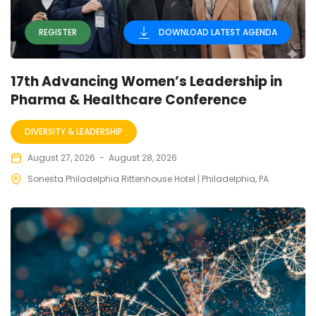
REGISTER
DOWNLOAD LATEST AGENDA
17th Advancing Women’s Leadership in
Pharma & Healthcare Conference
DIVERSITY & LEADERSHIP
August 27, 2026
-
August 28, 2026
Sonesta Philadelphia Rittenhouse Hotel | Philadelphia, PA