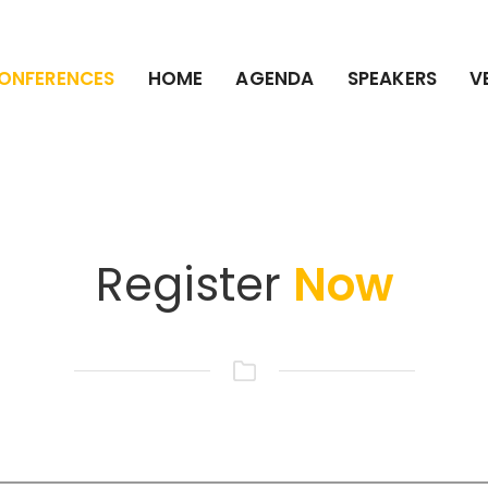
ONFERENCES
HOME
AGENDA
SPEAKERS
V
Register
Now