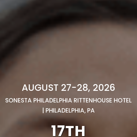
AUGUST 27-28, 2026
SONESTA PHILADELPHIA RITTENHOUSE HOTEL
| PHILADELPHIA, PA
17TH