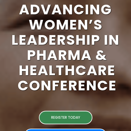
ADVANCING
WOMEN’S
LEADERSHIP IN
PHARMA &
HEALTHCARE
CONFERENCE
REGISTER TODAY