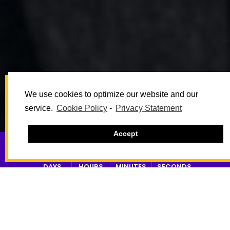
We use cookies to optimize our website and our
service.
Cookie Policy
-
Privacy Statement
Accept
18
10
50
14
DAYS
HOURS
MINUTES
SECONDS