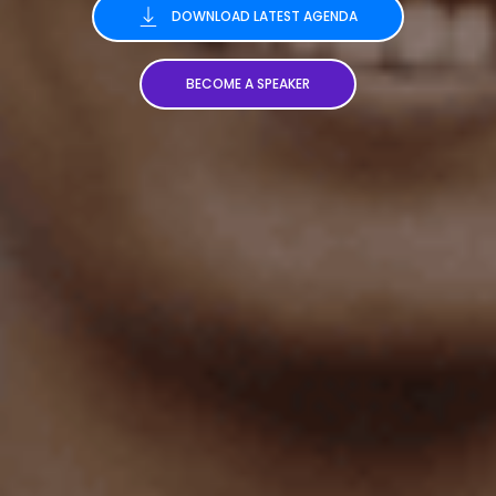
DOWNLOAD LATEST AGENDA
BECOME A SPEAKER