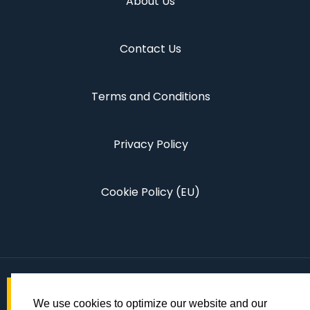
About Us
Contact Us
Terms and Conditions
Privacy Policy
Cookie Policy (EU)
We use cookies to optimize our website and our