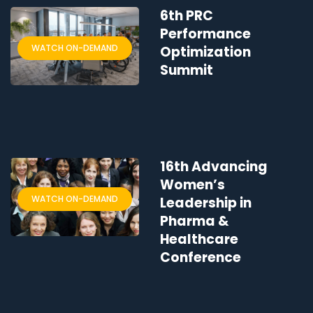
6th PRC
Performance
WATCH ON-DEMAND
Optimization
Summit
16th Advancing
Women’s
WATCH ON-DEMAND
Leadership in
Pharma &
Healthcare
Conference