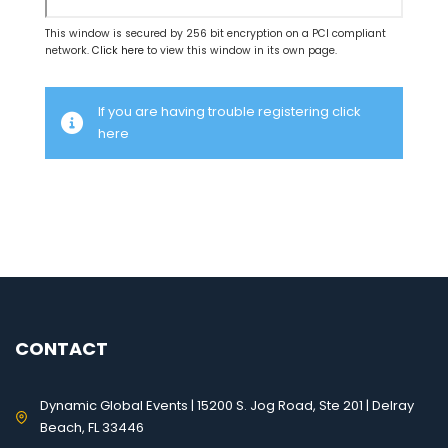
This window is secured by 256 bit encryption on a PCI compliant
network.
Click here
to view this window in its own page.
If you are having trouble registering click
here
CONTACT
Dynamic Global Events | 15200 S. Jog Road, Ste 201 | Delray
Beach, FL 33446