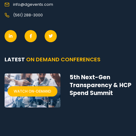
info@dgevents.com
(561) 288-3000
LATEST
ON DEMAND CONFERENCES
5th Next-Gen
Transparency & HCP
WATCH ON-DEMAND
Spend Summit