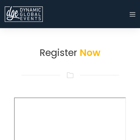
Register
Now