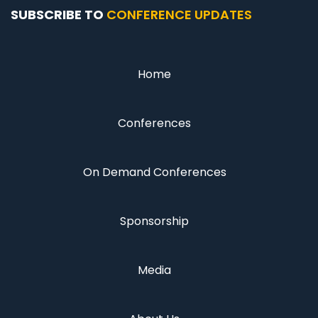
SUBSCRIBE TO
CONFERENCE UPDATES
Home
Conferences
On Demand Conferences
Sponsorship
Media