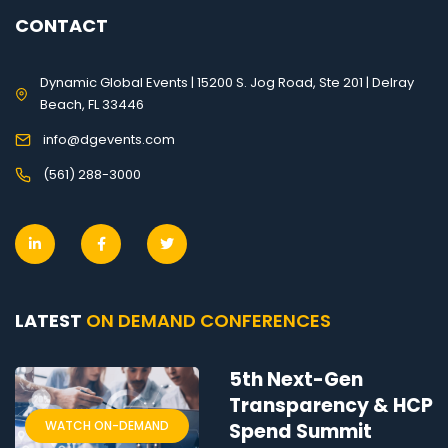
CONTACT
Dynamic Global Events | 15200 S. Jog Road, Ste 201 | Delray
Beach, FL 33446
info@dgevents.com
(561) 288-3000
LATEST
ON DEMAND CONFERENCES
5th Next-Gen
Transparency & HCP
WATCH ON-DEMAND
Spend Summit