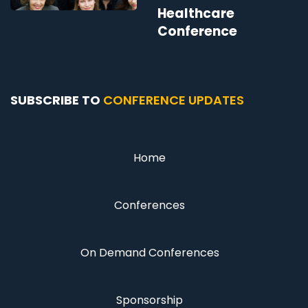
Healthcare
Conference
SUBSCRIBE TO
CONFERENCE UPDATES
Home
Conferences
On Demand Conferences
Sponsorship