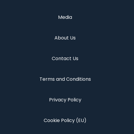
Media
About Us
Contact Us
Terms and Conditions
Privacy Policy
Cookie Policy (EU)