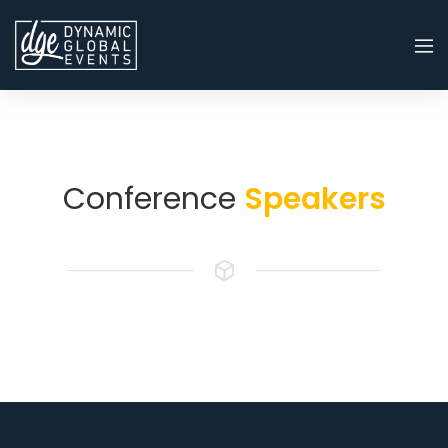
Conference
Speakers