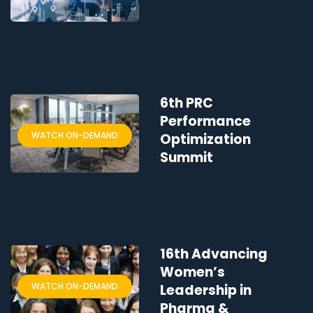
6th PRC
Performance
WATCH ON-DEMAND
Optimization
Summit
16th Advancing
Women’s
WATCH ON-DEMAND
Leadership in
Pharma &