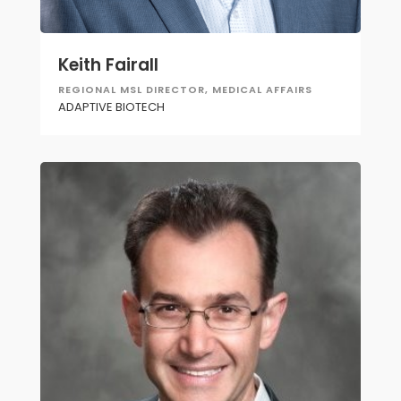
Keith Fairall
REGIONAL MSL DIRECTOR, MEDICAL AFFAIRS
ADAPTIVE BIOTECH