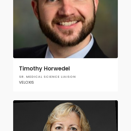
Timothy Horwedel
SR. MEDICAL SCIENCE LIAISON
VELOXIS