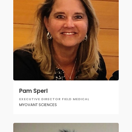
Pam Sperl
EXECUTIVE DIRECTOR FIELD MEDICAL
MYOVANT SCIENCES