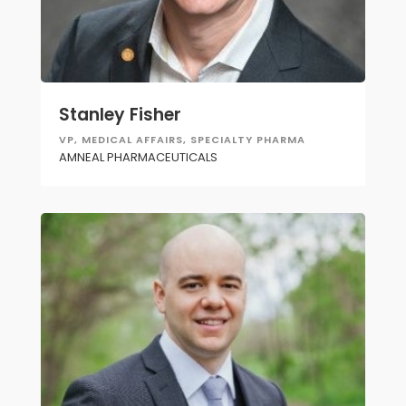
Stanley Fisher
VP, MEDICAL AFFAIRS, SPECIALTY PHARMA
AMNEAL PHARMACEUTICALS