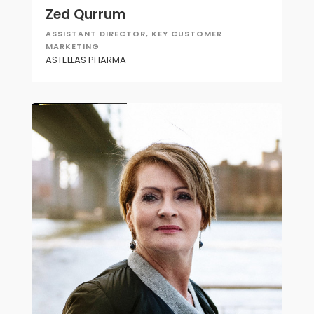
Zed Qurrum
ASSISTANT DIRECTOR, KEY CUSTOMER
MARKETING
ASTELLAS PHARMA