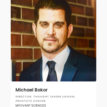
Michael Bokor
DIRECTOR, THOUGHT LEADER LIAISON,
PROSTATE CANCER
MYOVANT SCIENCES