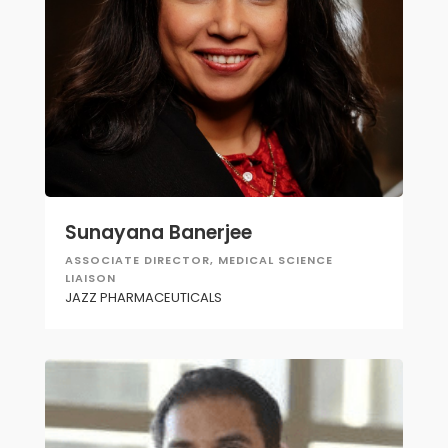
Sunayana Banerjee
ASSOCIATE DIRECTOR, MEDICAL SCIENCE
LIAISON
JAZZ PHARMACEUTICALS