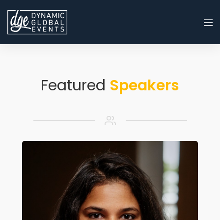
Featured
Speakers