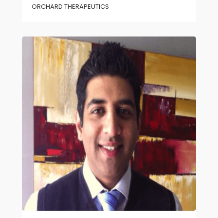
ORCHARD THERAPEUTICS