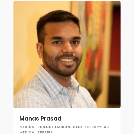
Manas Prasad
MEDICAL SCIENCE LIAISON, GENE THERAPY, US
MEDICAL AFFAIRS