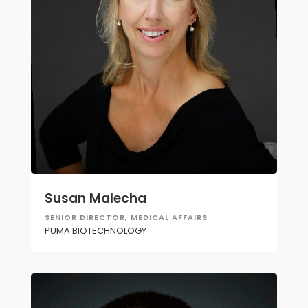
Susan Malecha
SENIOR DIRECTOR, MEDICAL AFFAIRS
PUMA BIOTECHNOLOGY