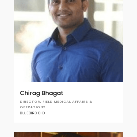
Chirag Bhagat
DIRECTOR, FIELD MEDICAL AFFAIRS &
OPERATIONS
BLUEBIRD BIO