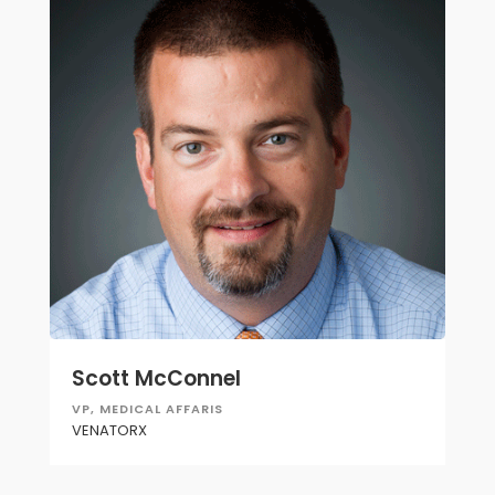
Scott McConnel
VP, MEDICAL AFFARIS
VENATORX