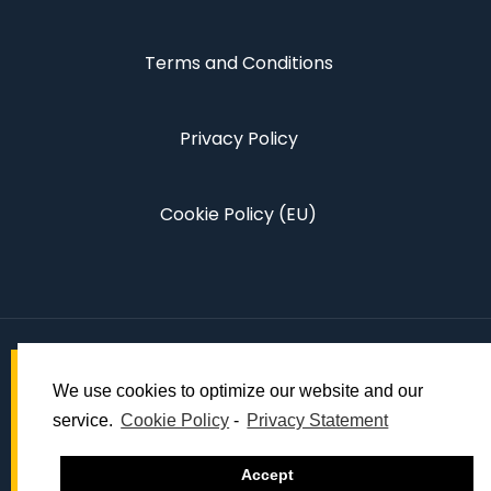
Terms and Conditions
Privacy Policy
Cookie Policy (EU)
We use cookies to optimize our website and our
service.
Cookie Policy
-
Privacy Statement
© 2022 Dynamic Global Events.
Accept