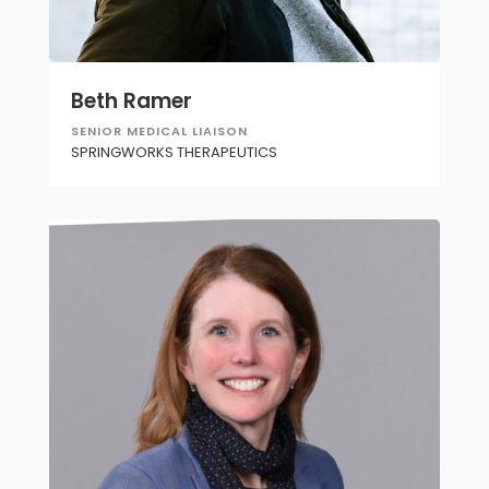
Beth Ramer
SENIOR MEDICAL LIAISON
SPRINGWORKS THERAPEUTICS