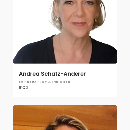
Andrea Schatz-Anderer
EVP STRATEGY & INSIGHTS
81QD