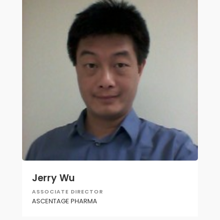
Jerry Wu
ASSOCIATE DIRECTOR
ASCENTAGE PHARMA