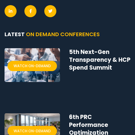
LATEST
ON DEMAND CONFERENCES
5th Next-Gen
Transparency & HCP
WATCH ON-DEMAND
Spend Summit
6th PRC
Performance
WATCH ON-DEMAND
Optimization