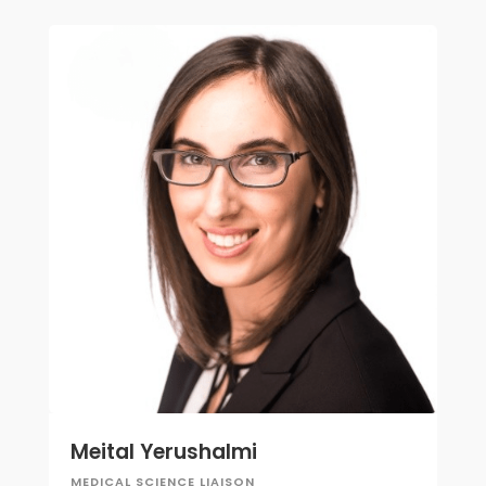
Meital Yerushalmi
MEDICAL SCIENCE LIAISON