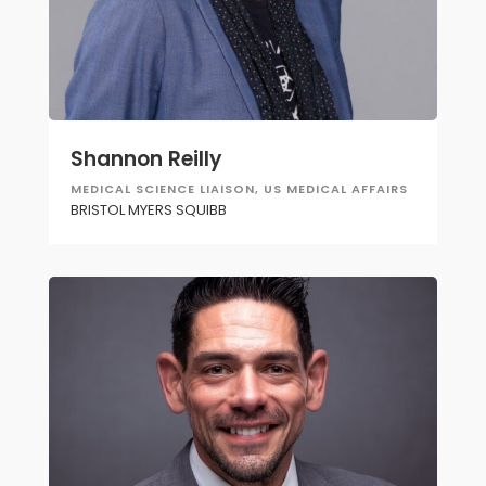
Shannon Reilly
MEDICAL SCIENCE LIAISON, US MEDICAL AFFAIRS
BRISTOL MYERS SQUIBB