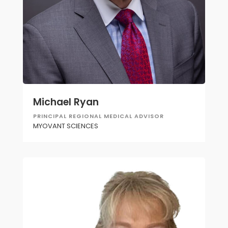
Michael Ryan
PRINCIPAL REGIONAL MEDICAL ADVISOR
MYOVANT SCIENCES