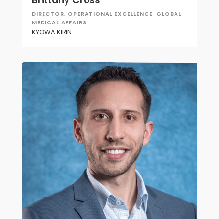
Brittany Cross
DIRECTOR, OPERATIONAL EXCELLENCE, GLOBAL
MEDICAL AFFAIRS
KYOWA KIRIN