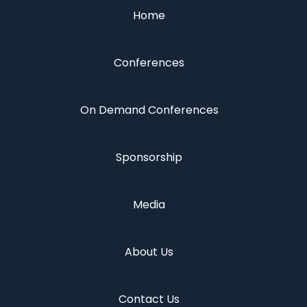
Home
Conferences
On Demand Conferences
Sponsorship
Media
About Us
Contact Us