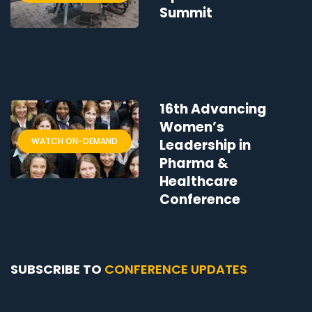
Summit
16th Advancing
Women’s
WATCH ON-DEMAND
Leadership in
Pharma &
Healthcare
Conference
SUBSCRIBE TO
CONFERENCE UPDATES