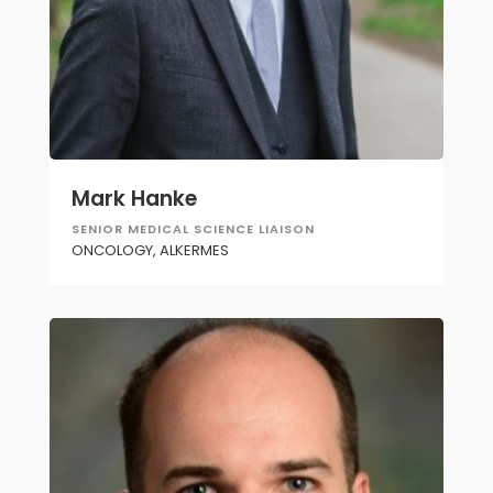
Mark Hanke
SENIOR MEDICAL SCIENCE LIAISON
ONCOLOGY, ALKERMES