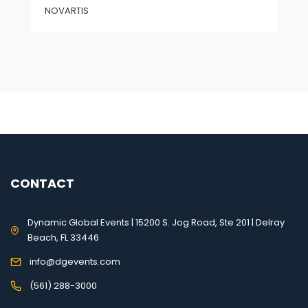
NOVARTIS
CONTACT
Dynamic Global Events | 15200 S. Jog Road, Ste 201 | Delray
Beach, FL 33446
info@dgevents.com
(561) 288-3000