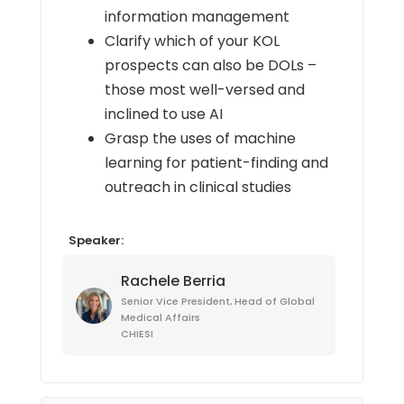
information management
Clarify which of your KOL
prospects can also be DOLs –
those most well-versed and
inclined to use AI
Grasp the uses of machine
learning for patient-finding and
outreach in clinical studies
Speaker:
Rachele Berria
Senior Vice President, Head of Global
Medical Affairs
CHIESI