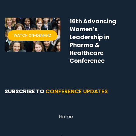
16th Advancing
Women’s
WATCH ON-DEMAND
Leadership in
Pharma &
Healthcare
Conference
SUBSCRIBE TO
CONFERENCE UPDATES
Home