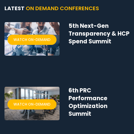
LATEST
ON DEMAND CONFERENCES
5th Next-Gen
Transparency & HCP
WATCH ON-DEMAND
Spend Summit
6th PRC
Performance
WATCH ON-DEMAND
Optimization
Summit