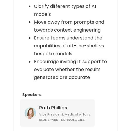
Clarify different types of AI
models
Move away from prompts and
towards context engineering
Ensure teams understand the
capabilities of off-the-shelf vs
bespoke models
Encourage inviting IT support to
evaluate whether the results
generated are accurate
Speakers:
Ruth Phillips
Vice President, Medical Affairs
BLUE SPARK TECHNOLOGIES