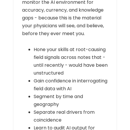
monitor the AI environment for
accuracy, currency, and knowledge
gaps - because this is the material
your physicians will see, and believe,
before they ever meet you.
Hone your skills at root-causing
field signals across notes that -
until recently - would have been
unstructured
Gain confidence in interrogating
field data with AI
Segment by time and
geography
Separate real drivers from
coincidence
Learn to audit AI output for