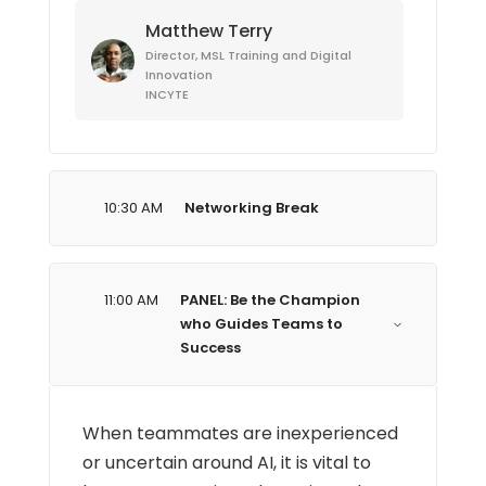
Matthew Terry
Director, MSL Training and Digital
Innovation
INCYTE
10:30 AM
Networking Break
11:00 AM
PANEL: Be the Champion
who Guides Teams to
Success
When teammates are inexperienced
or uncertain around AI, it is vital to