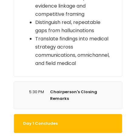
evidence linkage and
competitive framing
Distinguish real, repeatable
gaps from hallucinations
Translate findings into medical
strategy across
communications, omnichannel,
and field medical
5:30 PM
Chairperson's Closing
Remarks
Day 1 Concludes