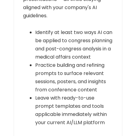
aligned with your company's AI
guidelines.
Identify at least two ways AI can
be applied to congress planning
and post-congress analysis in a
medical affairs context
Practice building and refining
prompts to surface relevant
sessions, posters, and insights
from conference content
Leave with ready-to-use
prompt templates and tools
applicable immediately within
your current AI/LLM platform