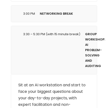
3:00 PM
NETWORKING BREAK
3:30 – 5:30 PM (with 15 minute break)
GROUP
WORKSHOP:
AI
PROBLEM-
SOLVING
AND
AUDITING
Sit at an AI workstation and start to
face your biggest questions about
your day-to-day projects, with
expert facilitation and non-