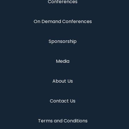
Conferences
On Demand Conferences
Sponsorship
Media
About Us
Contact Us
Terms and Conditions