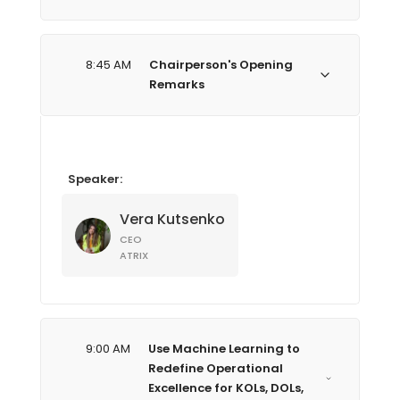
8:45 AM
Chairperson's Opening
Remarks
Speaker:
Vera Kutsenko
CEO
ATRIX
9:00 AM
Use Machine Learning to
Redefine Operational
Excellence for KOLs, DOLs,