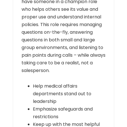
have someone in a champion role
who helps others see its value and
proper use and understand internal
policies. This role requires managing
questions on-the-fly, answering
questions in both small and large
group environments, and listening to
pain points during calls – while always
taking care to be a realist, not a
salesperson.
Help medical affairs
departments stand out to
leadership
Emphasize safeguards and
restrictions
Keep up with the most helpful