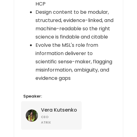
HCP
Design content to be modular,
structured, evidence-linked, and
machine-readable so the right
science is findable and citable
Evolve the MSL's role from
information deliverer to
scientific sense-maker, flagging
misinformation, ambiguity, and
evidence gaps
Speaker:
Vera Kutsenko
CEO
ATRIX