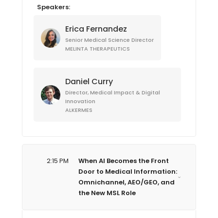
Speakers:
Erica Fernandez
Senior Medical Science Director
MELINTA THERAPEUTICS
Daniel Curry
Director, Medical Impact & Digital
Innovation
ALKERMES
2:15 PM
When AI Becomes the Front
Door to Medical Information:
Omnichannel, AEO/GEO, and
the New MSL Role