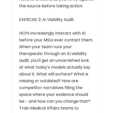
the source before taking action.
EXERCISE 2: AI Visibility Audit
HCPs increasingly interact with AI
before your MSLs ever contact them.
When your team runs your
therapeutic through an AI visibility
audit, you'll get an unvarnished look
at what today's models actually say
about it. What will surface? What is
missing or outdated? How are
competitor narratives filling the
space where your evidence should
be - and how can you change that?
Train Medical Affairs teams to