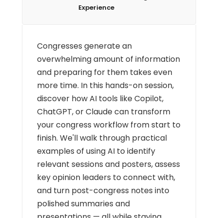
Experience
Congresses generate an
overwhelming amount of information
and preparing for them takes even
more time. In this hands-on session,
discover how AI tools like Copilot,
ChatGPT, or Claude can transform
your congress workflow from start to
finish. We'll walk through practical
examples of using AI to identify
relevant sessions and posters, assess
key opinion leaders to connect with,
and turn post-congress notes into
polished summaries and
presentations — all while staying