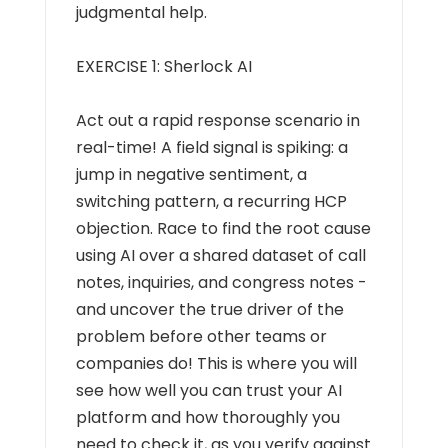
judgmental help.
EXERCISE 1: Sherlock AI
Act out a rapid response scenario in
real-time! A field signal is spiking: a
jump in negative sentiment, a
switching pattern, a recurring HCP
objection. Race to find the root cause
using AI over a shared dataset of call
notes, inquiries, and congress notes -
and uncover the true driver of the
problem before other teams or
companies do! This is where you will
see how well you can trust your AI
platform and how thoroughly you
need to check it, as you verify against