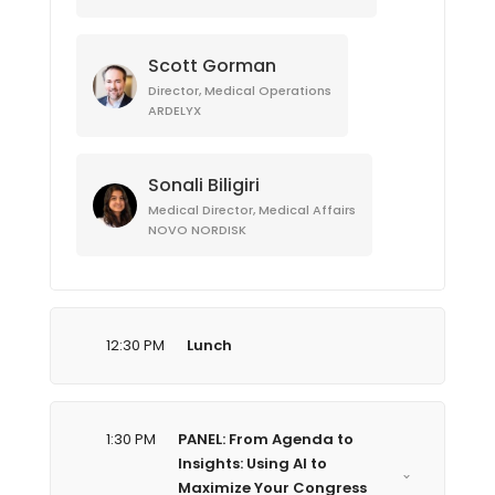
Scott Gorman
Director, Medical Operations
ARDELYX
Sonali Biligiri
Medical Director, Medical Affairs
NOVO NORDISK
12:30 PM
Lunch
1:30 PM
PANEL: From Agenda to
Insights: Using AI to
Maximize Your Congress