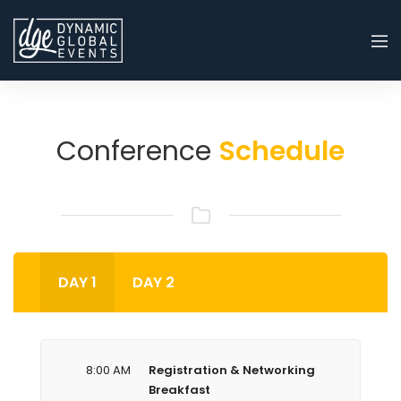
Conference
Schedule
DAY 1
DAY 2
8:00 AM
Registration & Networking
Breakfast