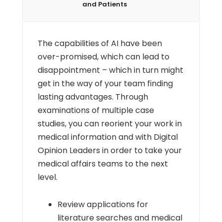
and Patients
The capabilities of AI have been
over-promised, which can lead to
disappointment – which in turn might
get in the way of your team finding
lasting advantages. Through
examinations of multiple case
studies, you can reorient your work in
medical information and with Digital
Opinion Leaders in order to take your
medical affairs teams to the next
level.
Review applications for
literature searches and medical