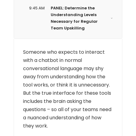
9:45 AM
PANEL: Determine the
Understanding Levels
Necessary for Regular
Team Upskilling
Someone who expects to interact
with a chatbot in normal
conversational language may shy
away from understanding how the
tool works, or think it is unnecessary.
But the true interface for these tools
includes the brain asking the
questions – so all of your teams need
a nuanced understanding of how
they work.