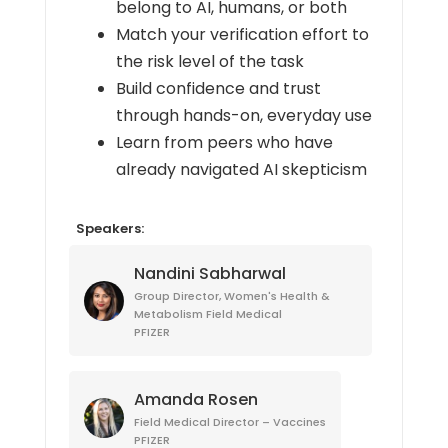
belong to AI, humans, or both
Match your verification effort to
the risk level of the task
Build confidence and trust
through hands-on, everyday use
Learn from peers who have
already navigated AI skepticism
Speakers:
Nandini Sabharwal
Group Director, Women's Health &
Metabolism Field Medical
PFIZER
Amanda Rosen
Field Medical Director – Vaccines
PFIZER