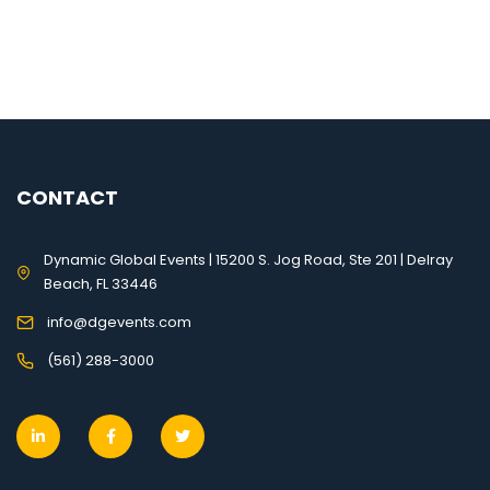
CONTACT
Dynamic Global Events | 15200 S. Jog Road, Ste 201 | Delray
Beach, FL 33446
info@dgevents.com
(561) 288-3000