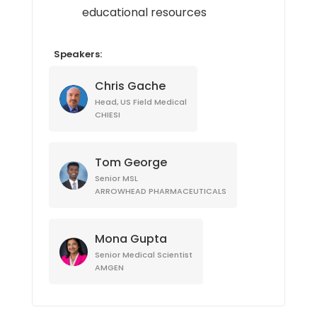
educational resources
Speakers:
Chris Gache
Head, US Field Medical
CHIESI
Tom George
Senior MSL
ARROWHEAD PHARMACEUTICALS
Mona Gupta
Senior Medical Scientist
AMGEN