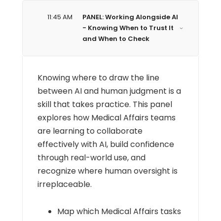
11:45 AM
PANEL: Working Alongside AI
- Knowing When to Trust It
and When to Check
Knowing where to draw the line
between AI and human judgment is a
skill that takes practice. This panel
explores how Medical Affairs teams
are learning to collaborate
effectively with AI, build confidence
through real-world use, and
recognize where human oversight is
irreplaceable.
Map which Medical Affairs tasks