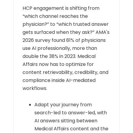
HCP engagement is shifting from
“which channel reaches the
physician?” to “which trusted answer
gets surfaced when they ask?” AMA's
2026 survey found 81% of physicians
use AI professionally, more than
double the 38% in 2023. Medical
Affairs now has to optimize for
content retrievability, credibility, and
compliance inside AI-mediated
workflows.
Adapt your journey from
search-led to answer-led, with
AI answers sitting between
Medical Affairs content and the