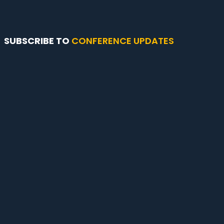
SUBSCRIBE TO
CONFERENCE UPDATES