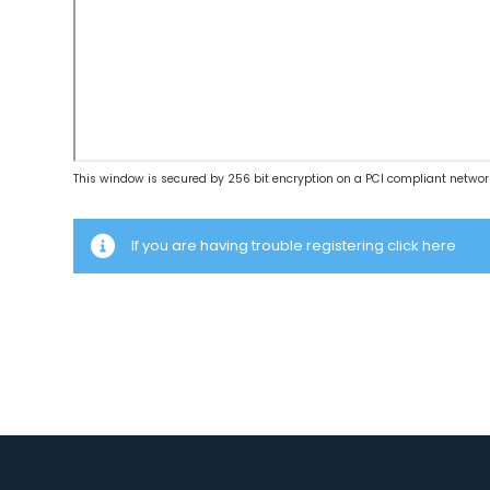
This window is secured by 256 bit encryption on a PCI compliant networ
If you are having trouble registering click here