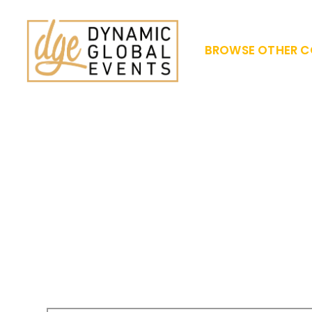
BROWSE OTHER C