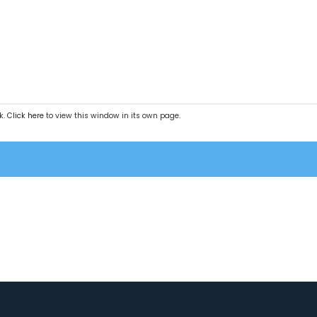
k.
Click here
to view this window in its own page.