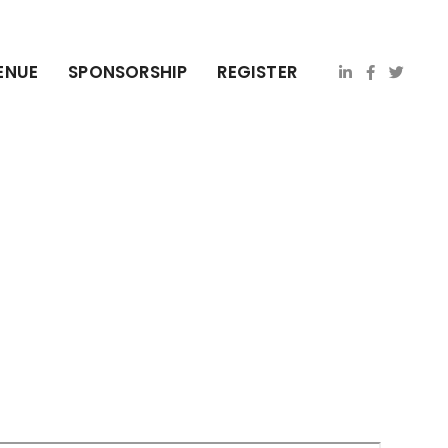
ENUE
SPONSORSHIP
REGISTER