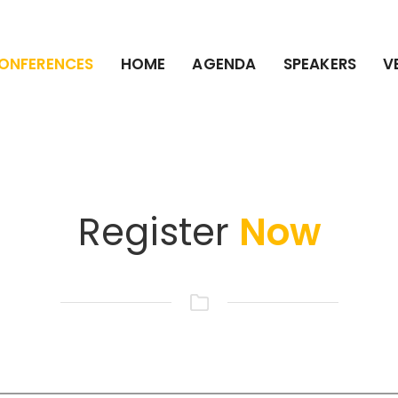
ONFERENCES
HOME
AGENDA
SPEAKERS
V
Register
Now