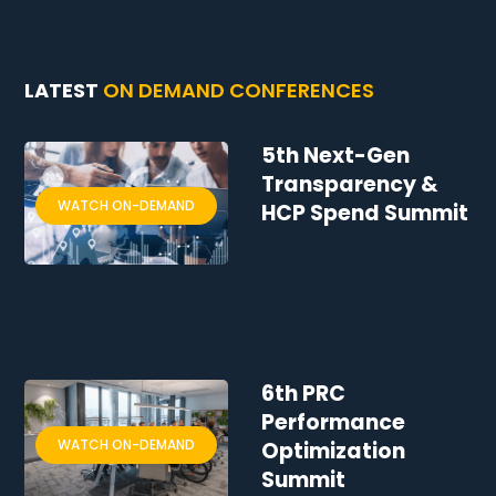
LATEST
ON DEMAND CONFERENCES
5th Next-Gen
Transparency &
WATCH ON-DEMAND
HCP Spend Summit
6th PRC
Performance
WATCH ON-DEMAND
Optimization
Summit