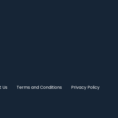
t Us
Terms and Conditions
Privacy Policy