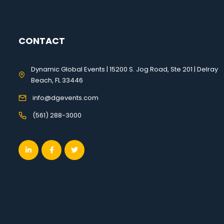
CONTACT
Dynamic Global Events | 15200 S. Jog Road, Ste 201 | Delray
Beach, FL 33446
info@dgevents.com
(561) 288-3000