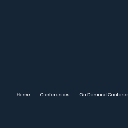
Home
Conferences
On Demand Confere