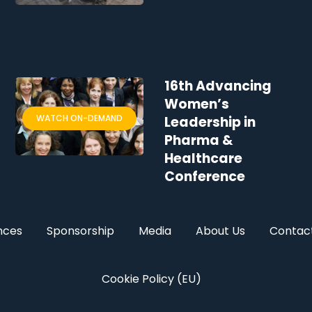
16th Advancing
Women’s
WATCH ON-DEMAND
Leadership in
Pharma &
Healthcare
Conference
nces
Sponsorship
Media
About Us
Contac
Cookie Policy (EU)